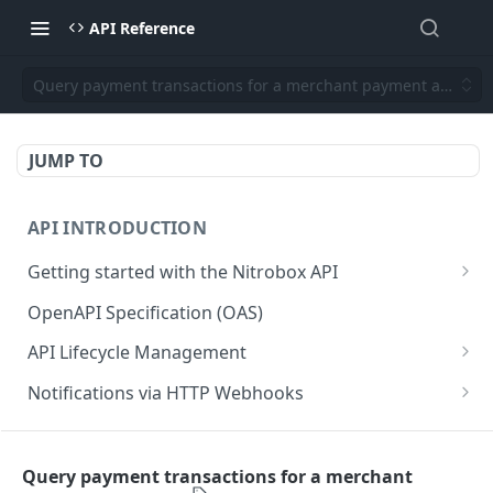
API Reference
Query payment transactions for a merchant payment account
JUMP TO
API INTRODUCTION
Getting started with the Nitrobox API
Authentication and authorization
OpenAPI Specification (OAS)
Error codes and messages
API Lifecycle Management
Object relationship model
API Migration Guide
Notifications via HTTP Webhooks
Retrieve documents from Nitrobox
Customer and Address Notifications
CUSTOMER API
Query data using RSQL
Order Notifications
Query payment transactions for a merchant