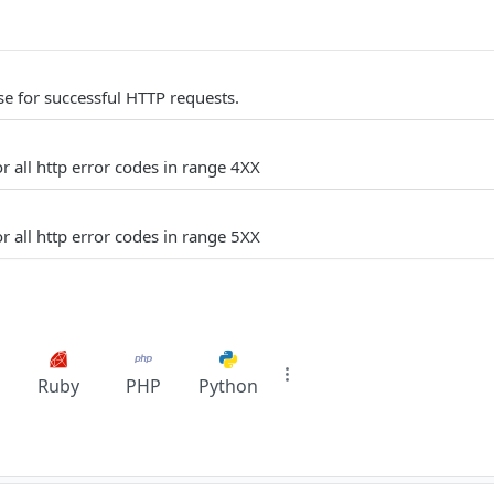
e for successful HTTP requests.
r all http error codes in range 4XX
r all http error codes in range 5XX
Ruby
PHP
Python