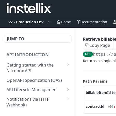
v2 - Production Environment
Home
Documentation
JUMP TO
Retrieve billabl
Copy Page
API INTRODUCTION
GET
https://
Returns a single bi
Getting started with the
Nitrobox API
Authentication and
OpenAPI Specification (OAS)
Path Params
authorization
API Lifecycle Management
billableItemId
Error codes and messages
in
API Migration Guide
Notifications via HTTP
Object relationship model
Webhooks
contractId
int64
r
Retrieve documents from
Customer and Address