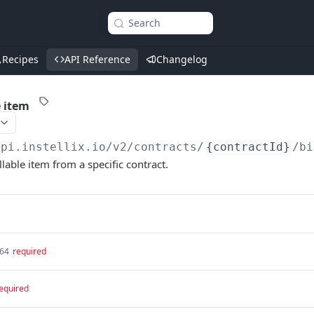
Search
Recipes
API Reference
Changelog
e item
api.instellix.io
/v2/contracts/
{contractId}
/bi
llable item from a specific contract.
t64
required
equired