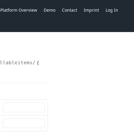
Platform Overview
Demo
Contact
Imprint
Log In
llableitems/
{billableItemId}