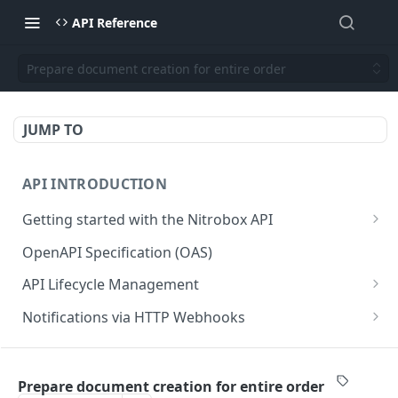
API Reference
Prepare document creation for entire order
JUMP TO
API INTRODUCTION
Getting started with the Nitrobox API
Authentication and authorization
OpenAPI Specification (OAS)
Error codes and messages
API Lifecycle Management
Object relationship model
API Migration Guide
Notifications via HTTP Webhooks
Retrieve documents from Nitrobox
Customer and Address Notifications
CUSTOMER API
Query data using RSQL
Order Notifications
Prepare document creation for entire order