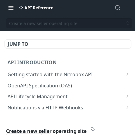
API Reference
Create a new seller operating site
JUMP TO
API INTRODUCTION
Getting started with the Nitrobox API
Authentication and authorization
OpenAPI Specification (OAS)
Error codes and messages
API Lifecycle Management
Object relationship model
API Migration Guide
Notifications via HTTP Webhooks
Retrieve documents from Nitrobox
Customer and Address Notifications
CUSTOMER API
Query data using RSQL
Order Notifications
Create a new seller operating site