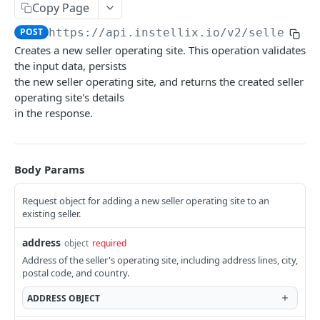
Customers
Copy Page
Rate Limiting
Contract Notifications
Create customer
POST
Sellers
POST
https://api.instellix.io
/v2/seller-op
Document Notifications
Creates a new seller operating site. This operation validates
Query customers
GET
Query seller operating sites
GET
Dunning Notifications
the input data, persists
Retrieve customer
GET
the new seller operating site, and returns the created seller
Create a new seller operating site
POST
E-Invoicing Notification
operating site's details
Update customer
PUT
Retrieve an existing seller operating site
GET
Payment Notifications
in the response.
Create address
POST
Update an existing seller operating site
PUT
OPOS Management Notifications
Query customer addresses
GET
Query sellers
GET
Report Notifications
Body Params
Retrieve address
GET
Create a new seller
POST
Further Notifications
Request object for adding a new seller operating site to an
Update address
PUT
Retrieve an existing seller
existing seller.
GET
Update customer dunning block
PUT
Update an existing seller
PUT
address
object
required
Address of the seller's operating site, including address lines, city,
Tax Classifications
postal code, and country.
Query tax classifications
GET
Configurations
ADDRESS
OBJECT
Create tax classification
Check validation of all addresses
POST
POST