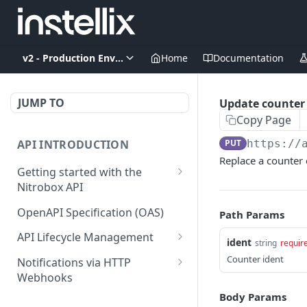
v2 - Production Environment
Home
Documentation
JUMP TO
Update counter
Copy Page
API INTRODUCTION
PUT
https://
Replace a counter 
Getting started with the
Nitrobox API
Authentication and
OpenAPI Specification (OAS)
Path Params
authorization
API Lifecycle Management
ident
string
requir
Error codes and messages
API Migration Guide
Counter ident
Notifications via HTTP
Object relationship model
Webhooks
Retrieve documents from
Customer and Address
Body Params