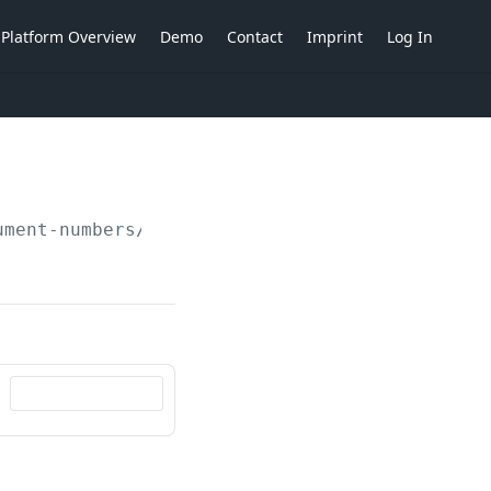
Platform Overview
Demo
Contact
Imprint
Log In
ument-numbers/counters/
{ident}