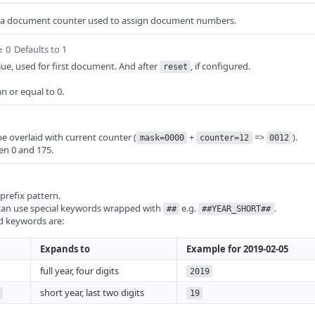
 a document counter used to assign document numbers.
≥ 0
Defaults to 1
ue, used for first document. And after
, if configured.
reset
n or equal to 0.
be overlaid with current counter (
+
=>
).
mask=0000
counter=12
0012
en 0 and 175.
refix pattern.
 can use special keywords wrapped with
e.g.
.
##
##YEAR_SHORT##
d keywords are:
Expands to
Example for 2019-02-05
full year, four digits
2019
short year, last two digits
19