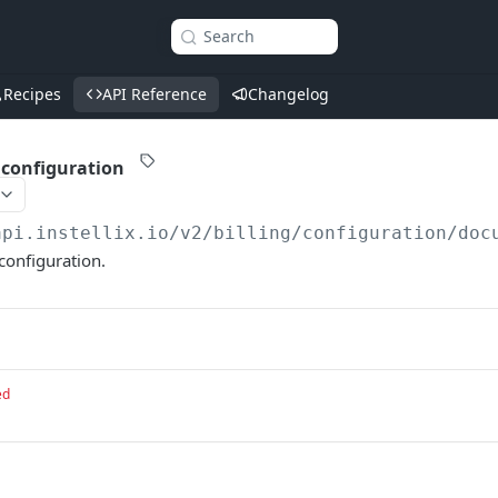
Search
Recipes
API Reference
Changelog
 configuration
api.instellix.io
/v2/billing/configuration/doc
configuration.
ed