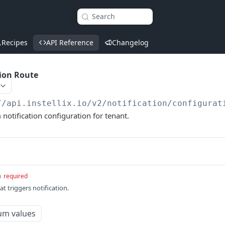
Search
Recipes
API Reference
Changelog
tion Route
//api.instellix.io
/v2/notification/configurat
 notification configuration for tenant.
m
required
at triggers notification.
um values