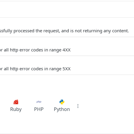
sfully processed the request, and is not returning any content.
r all http error codes in range 4XX
r all http error codes in range 5XX
Ruby
PHP
Python