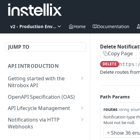
v2 - Production Environment
Home
Documentation
Delete Notifica
JUMP TO
Copy Page
DELETE
https:
API INTRODUCTION
Delete routes from
Getting started with the
Nitrobox API
Authentication and
OpenAPI Specification (OAS)
Path Params
authorization
API Lifecycle Management
routes
string
enu
Error codes and messages
API Migration Guide
Notification type th
Notifications via HTTP
Must not be null.
Object relationship model
Webhooks
Show 36 en
Retrieve documents from
Customer and Address