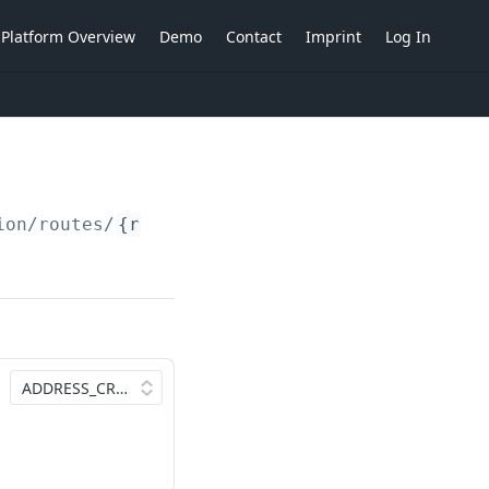
Platform Overview
Demo
Contact
Imprint
Log In
ion/routes/
{routes}