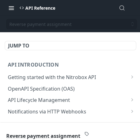
API Reference
Reverse payment assignment
JUMP TO
API INTRODUCTION
Getting started with the Nitrobox API
Authentication and authorization
OpenAPI Specification (OAS)
Error codes and messages
API Lifecycle Management
Object relationship model
API Migration Guide
Notifications via HTTP Webhooks
Retrieve documents from Nitrobox
Customer and Address Notifications
CUSTOMER API
Query data using RSQL
Order Notifications
Reverse payment assignment