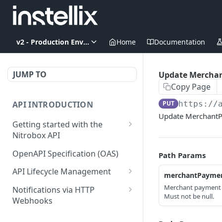
v2 - Production Environment
Home
Documentation
JUMP TO
Update Mercha
Copy Page
API INTRODUCTION
PUT
https://
Update MerchantP
Getting started with the
Nitrobox API
Authentication and
OpenAPI Specification (OAS)
Path Params
authorization
API Lifecycle Management
merchantPaymen
Error codes and messages
API Migration Guide
Merchant payment 
Notifications via HTTP
Object relationship model
Must not be null.
Webhooks
Retrieve documents from
Customer and Address