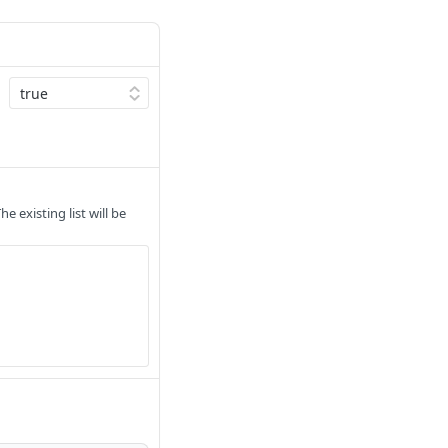
 existing list will be