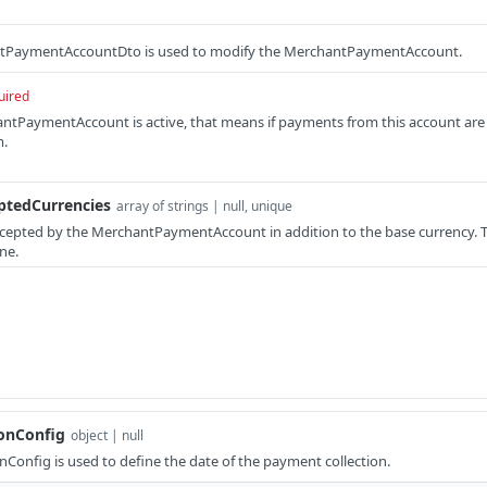
PaymentAccountDto is used to modify the MerchantPaymentAccount.
uired
hantPaymentAccount is active, that means if payments from this account are
m.
ptedCurrencies
array of strings | null, unique
accepted by the MerchantPaymentAccount in addition to the base currency. The
ne.
onConfig
object | null
Config is used to define the date of the payment collection.