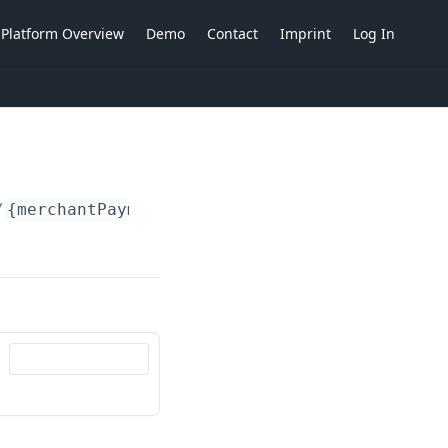
Platform Overview
Demo
Contact
Imprint
Log In
/
{merchantPaymentAccountIdent}