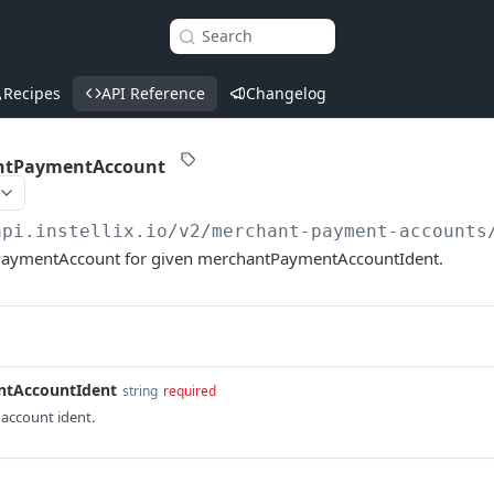
Search
Recipes
API Reference
Changelog
ntPaymentAccount
api.instellix.io
/v2/merchant-payment-accounts
aymentAccount for given merchantPaymentAccountIdent.
tAccountIdent
string
required
account ident.