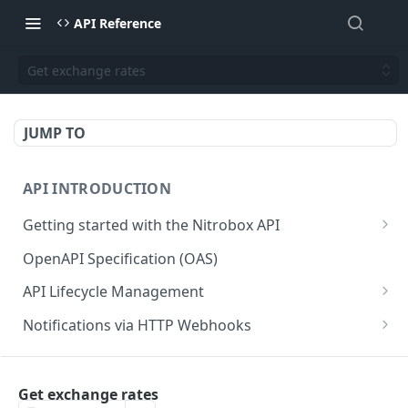
API Reference
Get exchange rates
JUMP TO
API INTRODUCTION
Getting started with the Nitrobox API
Authentication and authorization
OpenAPI Specification (OAS)
Error codes and messages
API Lifecycle Management
Object relationship model
API Migration Guide
Notifications via HTTP Webhooks
Retrieve documents from Nitrobox
Customer and Address Notifications
CUSTOMER API
Query data using RSQL
Order Notifications
Get exchange rates