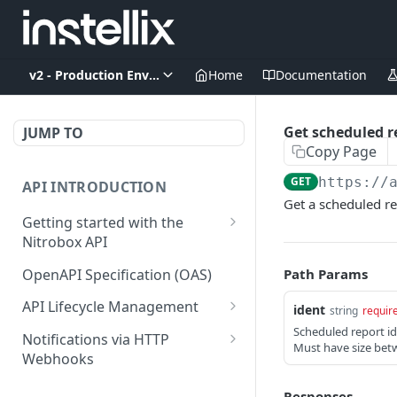
v2 - Production Environment
Home
Documentation
Get scheduled r
JUMP TO
Copy Page
GET
https://
API INTRODUCTION
Get a scheduled re
Getting started with the
Nitrobox API
Authentication and
OpenAPI Specification (OAS)
Path Params
authorization
API Lifecycle Management
ident
string
requir
Error codes and messages
API Migration Guide
Scheduled report id
Notifications via HTTP
Must have size betw
Object relationship model
Webhooks
Retrieve documents from
Customer and Address
Responses