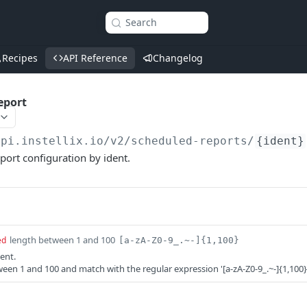
Search
Recipes
API Reference
Changelog
eport
api.instellix.io
/v2/scheduled-reports/
{ident}
port configuration by ident.
length between 1 and 100
ed
[a-zA-Z0-9_.~-]{1,100}
ent.
een 1 and 100 and match with the regular expression '[a-zA-Z0-9_.~-]{1,100}