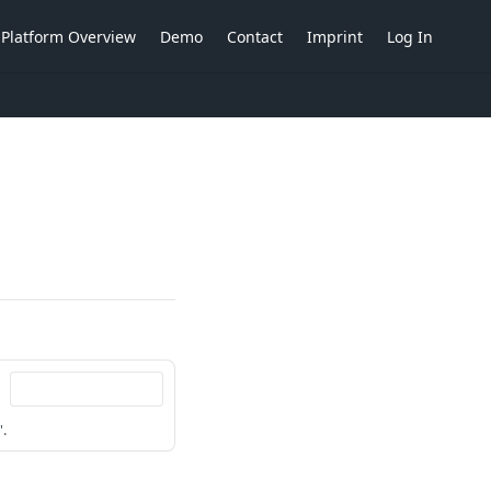
Platform Overview
Demo
Contact
Imprint
Log In
'.