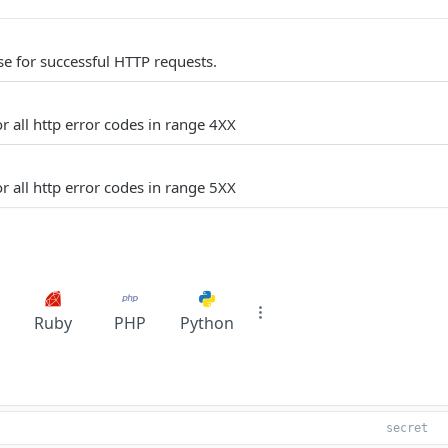
e for successful HTTP requests.
r all http error codes in range 4XX
r all http error codes in range 5XX
Ruby
PHP
Python