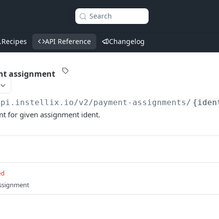
Search
Recipes
API Reference
Changelog
nt assignment
api.instellix.io
/v2/payment-assignments/
{iden
t for given assignment ident.
ed
assignment