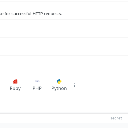
e for successful HTTP requests.
Ruby
PHP
Python