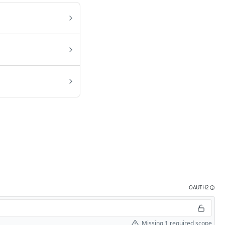
OAUTH2
Missing 1 required scope