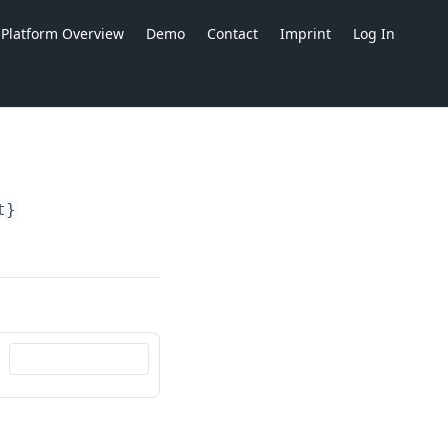
Platform Overview
Demo
Contact
Imprint
Log In
t}