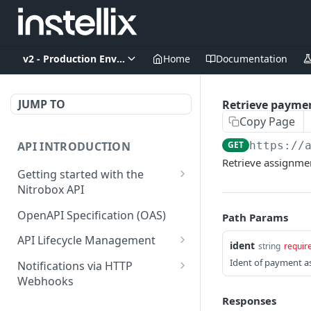
v2 - Production Environment
Home
Documentation
JUMP TO
Retrieve payme
Copy Page
API INTRODUCTION
GET
https://
Retrieve assignmen
Getting started with the
Nitrobox API
Authentication and
OpenAPI Specification (OAS)
Path Params
authorization
API Lifecycle Management
ident
string
requir
Error codes and messages
API Migration Guide
Ident of payment 
Notifications via HTTP
Object relationship model
Webhooks
Retrieve documents from
Customer and Address
Responses