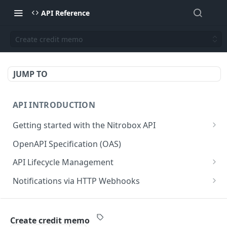
API Reference
Create credit memo
JUMP TO
API INTRODUCTION
Getting started with the Nitrobox API
Authentication and authorization
OpenAPI Specification (OAS)
Error codes and messages
API Lifecycle Management
Object relationship model
API Migration Guide
Notifications via HTTP Webhooks
Retrieve documents from Nitrobox
Customer and Address Notifications
CUSTOMER API
Query data using RSQL
Order Notifications
Create credit memo