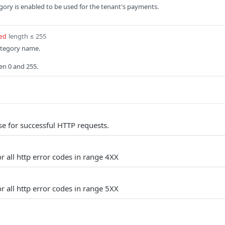
tegory is enabled to be used for the tenant's payments.
length ≤ 255
ed
tegory name.
en 0 and 255.
e for successful HTTP requests.
r all http error codes in range 4XX
r all http error codes in range 5XX