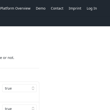
Platform Overview
Demo
Contact
Imprint
Log In
e or not.