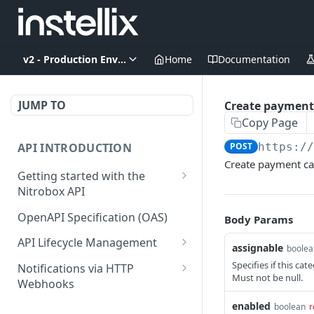
v2 - Production Environment
Home
Documentation
JUMP TO
Create payment
Copy Page
API INTRODUCTION
POST
https:/
Create payment ca
Getting started with the
Nitrobox API
Authentication and
OpenAPI Specification (OAS)
Body Params
authorization
API Lifecycle Management
assignable
boolea
Error codes and messages
API Migration Guide
Specifies if this cat
Notifications via HTTP
Object relationship model
Must not be null.
Webhooks
Retrieve documents from
Customer and Address
enabled
boolean
r