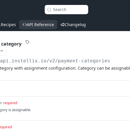
Search
Recipes
API Reference
Changelog
 category
/api.instellix.io
/v2/payment-categories
tegory with assignment configuration. Category can be assignabl
n
required
egory is assignable.
equired