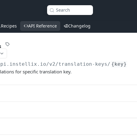
Search
Recipes
API Reference
Changelog
s
api.instellix.io
/v2/translation-keys/
{key}
lations for specific translation key.