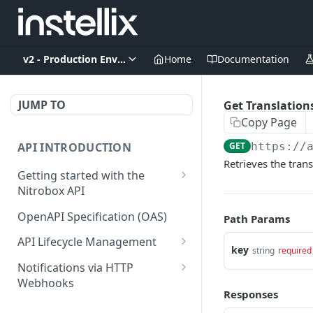
v2 - Production Environment
Home
Documentation
JUMP TO
Get Translation
Copy Page
API INTRODUCTION
GET
https://
Retrieves the trans
Getting started with the
Nitrobox API
Authentication and
OpenAPI Specification (OAS)
Path Params
authorization
API Lifecycle Management
key
Error codes and messages
string
required
API Migration Guide
Notifications via HTTP
Object relationship model
Webhooks
Responses
Retrieve documents from
Customer and Address