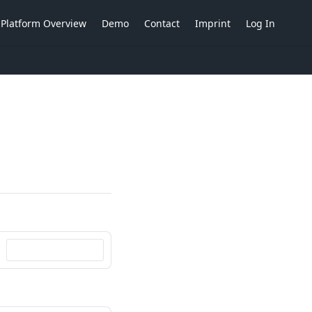
Platform Overview
Demo
Contact
Imprint
Log In