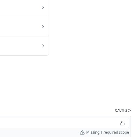
OAUTH2
Missing 1 required scope