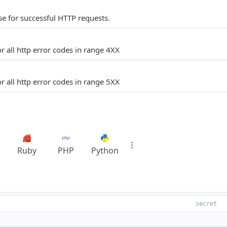
e for successful HTTP requests.
r all http error codes in range 4XX
r all http error codes in range 5XX
Ruby
PHP
Python