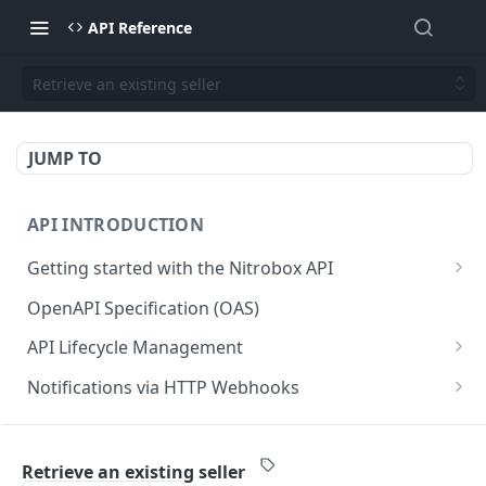
API Reference
Retrieve an existing seller
JUMP TO
API INTRODUCTION
Getting started with the Nitrobox API
Authentication and authorization
OpenAPI Specification (OAS)
Error codes and messages
API Lifecycle Management
Object relationship model
API Migration Guide
Notifications via HTTP Webhooks
Retrieve documents from Nitrobox
Customer and Address Notifications
CUSTOMER API
Query data using RSQL
Order Notifications
Retrieve an existing seller