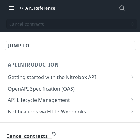
API Reference
Cancel contracts
JUMP TO
API INTRODUCTION
Getting started with the Nitrobox API
Authentication and authorization
OpenAPI Specification (OAS)
Error codes and messages
API Lifecycle Management
Object relationship model
API Migration Guide
Notifications via HTTP Webhooks
Retrieve documents from Nitrobox
Customer and Address Notifications
CUSTOMER API
Query data using RSQL
Order Notifications
Cancel contracts