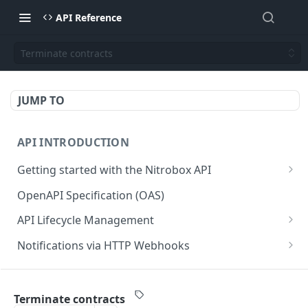
API Reference
Terminate contracts
JUMP TO
API INTRODUCTION
Getting started with the Nitrobox API
Authentication and authorization
OpenAPI Specification (OAS)
Error codes and messages
API Lifecycle Management
Object relationship model
API Migration Guide
Notifications via HTTP Webhooks
Retrieve documents from Nitrobox
Customer and Address Notifications
CUSTOMER API
Query data using RSQL
Order Notifications
Terminate contracts