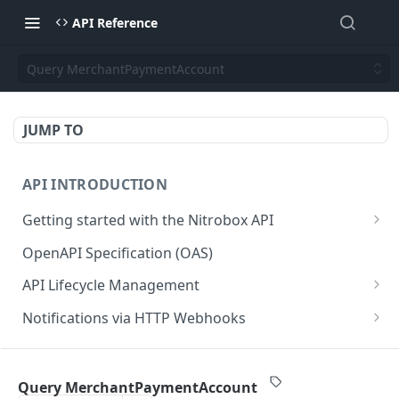
API Reference
Query MerchantPaymentAccount
JUMP TO
API INTRODUCTION
Getting started with the Nitrobox API
Authentication and authorization
OpenAPI Specification (OAS)
Error codes and messages
API Lifecycle Management
Object relationship model
API Migration Guide
Notifications via HTTP Webhooks
Retrieve documents from Nitrobox
Customer and Address Notifications
CUSTOMER API
Query data using RSQL
Order Notifications
Query MerchantPaymentAccount