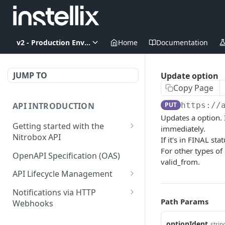
v2 - Production Environment
Home
Documentation
JUMP TO
Update option
Copy Page
API INTRODUCTION
PUT
https://
Updates a option. I
Getting started with the
immediately.
Nitrobox API
If it's in FINAL s
For other types of
Authentication and
OpenAPI Specification (OAS)
valid_from.
authorization
API Lifecycle Management
Error codes and messages
API Migration Guide
Notifications via HTTP
Object relationship model
Path Params
Webhooks
Retrieve documents from
Customer and Address
optionIdent
strin