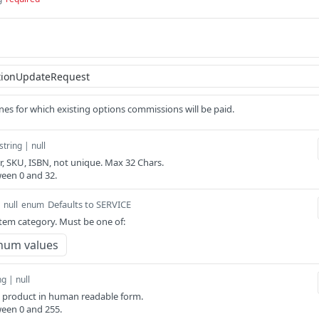
nes for which existing options commissions will be paid.
string | null
er, SKU, ISBN, not unique. Max 32 Chars.
een 0 and 32.
Defaults to SERVICE
 null
enum
item category. Must be one of:
num values
ng | null
e product in human readable form.
een 0 and 255.