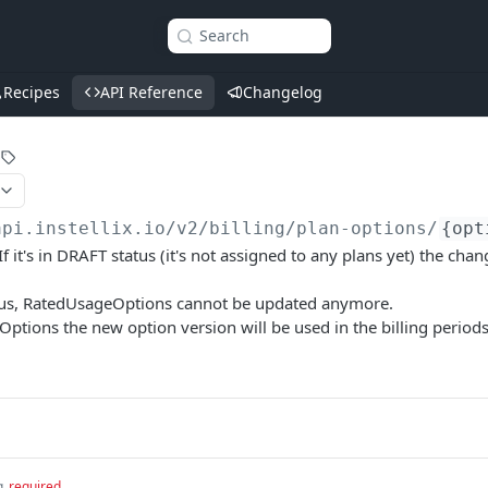
Search
Recipes
API Reference
Changelog
api.instellix.io
/v2/billing/plan-options/
{opt
f it's in DRAFT status (it's not assigned to any plans yet) the cha
tatus, RatedUsageOptions cannot be updated anymore.
 Options the new option version will be used in the billing period
g
required