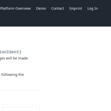
Platform Overview
Demo
Contact
Imprint
Log In
ionIdent}
nges will be made
s following the