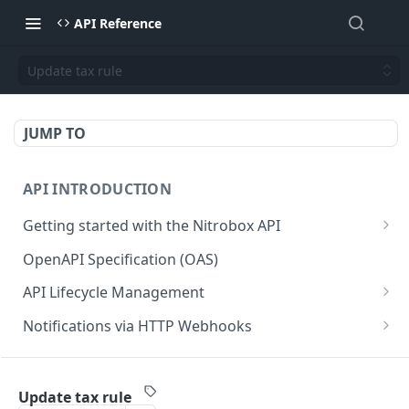
API Reference
Update tax rule
JUMP TO
API INTRODUCTION
Getting started with the Nitrobox API
Authentication and authorization
OpenAPI Specification (OAS)
Error codes and messages
API Lifecycle Management
Object relationship model
API Migration Guide
Notifications via HTTP Webhooks
Retrieve documents from Nitrobox
Customer and Address Notifications
CUSTOMER API
Query data using RSQL
Order Notifications
Update tax rule