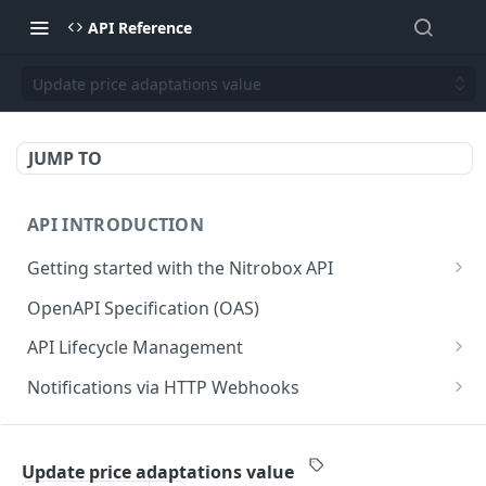
API Reference
Update price adaptations value
JUMP TO
API INTRODUCTION
Getting started with the Nitrobox API
Authentication and authorization
OpenAPI Specification (OAS)
Error codes and messages
API Lifecycle Management
Object relationship model
API Migration Guide
Notifications via HTTP Webhooks
Retrieve documents from Nitrobox
Customer and Address Notifications
CUSTOMER API
Query data using RSQL
Order Notifications
Update price adaptations value