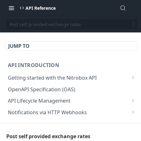
API Reference
Post self provided exchange rates
JUMP TO
API INTRODUCTION
Getting started with the Nitrobox API
Authentication and authorization
OpenAPI Specification (OAS)
Error codes and messages
API Lifecycle Management
Object relationship model
API Migration Guide
Notifications via HTTP Webhooks
Retrieve documents from Nitrobox
Customer and Address Notifications
CUSTOMER API
Query data using RSQL
Order Notifications
Post self provided exchange rates