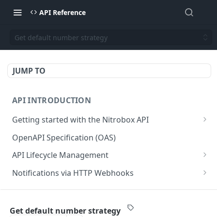
API Reference
Get default number strategy
JUMP TO
API INTRODUCTION
Getting started with the Nitrobox API
Authentication and authorization
OpenAPI Specification (OAS)
Error codes and messages
API Lifecycle Management
Object relationship model
API Migration Guide
Notifications via HTTP Webhooks
Retrieve documents from Nitrobox
Customer and Address Notifications
CUSTOMER API
Query data using RSQL
Order Notifications
Get default number strategy