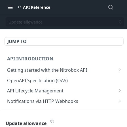
API Reference
Update allowance
JUMP TO
API INTRODUCTION
Getting started with the Nitrobox API
Authentication and authorization
OpenAPI Specification (OAS)
Error codes and messages
API Lifecycle Management
Object relationship model
API Migration Guide
Notifications via HTTP Webhooks
Retrieve documents from Nitrobox
Customer and Address Notifications
CUSTOMER API
Query data using RSQL
Order Notifications
Update allowance