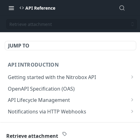
API Reference
Retrieve attachment
JUMP TO
API INTRODUCTION
Getting started with the Nitrobox API
Authentication and authorization
OpenAPI Specification (OAS)
Error codes and messages
API Lifecycle Management
Object relationship model
API Migration Guide
Notifications via HTTP Webhooks
Retrieve documents from Nitrobox
Customer and Address Notifications
CUSTOMER API
Query data using RSQL
Order Notifications
Retrieve attachment