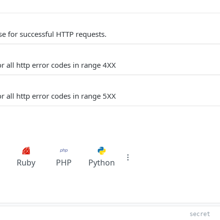
e for successful HTTP requests.
r all http error codes in range 4XX
r all http error codes in range 5XX
Ruby
PHP
Python