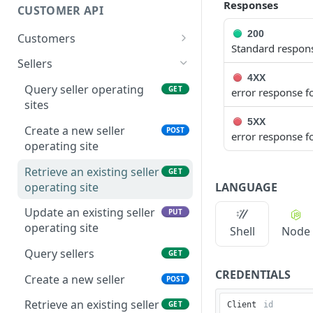
Nitrobox
Notifications
Responses
CUSTOMER API
Query data using RSQL
Order Notifications
200
Customers
Standard respons
Rate Limiting
Contract Notifications
Create customer
POST
Sellers
4XX
Payment Notifications
Query customers
GET
Query seller operating
GET
error response fo
sites
OPOS Decision Notifications
Retrieve customer
GET
5XX
Create a new seller
POST
Document Notifications
Update customer
error response fo
PUT
operating site
Dunning Notifications
Create address
POST
Retrieve an existing seller
GET
Report Notifications
Query customer
LANGUAGE
operating site
GET
addresses
E-Invoicing Notification
Update an existing seller
PUT
Retrieve address
operating site
GET
Shell
Node
Further Notifications
Update address
Query sellers
PUT
GET
CREDENTIALS
Update customer
Create a new seller
PUT
POST
dunning block
Retrieve an existing seller
GET
Client