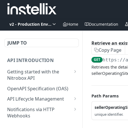
v2 - Production Environment
Home
Documentation
JUMP TO
Retrieve an exis
Copy Page
API INTRODUCTION
GET
https://
Retrieves the detai
Getting started with the
sellerOperatingSit
Nitrobox API
Authentication and
OpenAPI Specification (OAS)
authorization
Path Params
API Lifecycle Management
Error codes and messages
API Migration Guide
sellerOperatingS
Notifications via HTTP
Object relationship model
unique identifier.
Webhooks
Retrieve documents from
Customer and Address