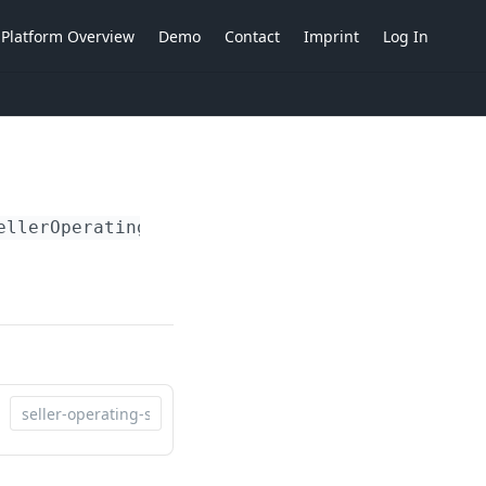
Platform Overview
Demo
Contact
Imprint
Log In
ellerOperatingSiteIdent}