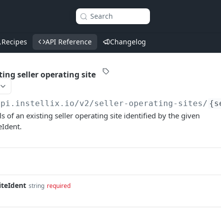
Search
Recipes
API Reference
Changelog
ting seller operating site
api.instellix.io
/v2/seller-operating-sites/
{s
ls of an existing seller operating site identified by the given
eIdent.
iteIdent
string
required