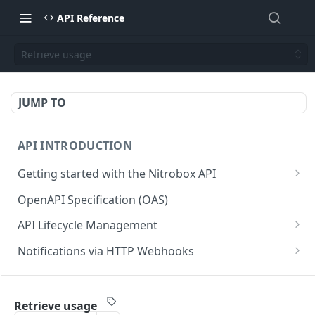
API Reference
Retrieve usage
JUMP TO
API INTRODUCTION
Getting started with the Nitrobox API
Authentication and authorization
OpenAPI Specification (OAS)
Error codes and messages
API Lifecycle Management
Object relationship model
API Migration Guide
Notifications via HTTP Webhooks
Retrieve documents from Nitrobox
Customer and Address Notifications
CUSTOMER API
Query data using RSQL
Order Notifications
Retrieve usage