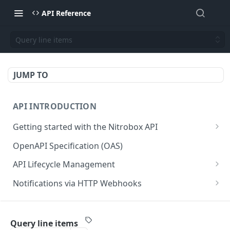
API Reference
Query line items
JUMP TO
API INTRODUCTION
Getting started with the Nitrobox API
Authentication and authorization
OpenAPI Specification (OAS)
Error codes and messages
API Lifecycle Management
Object relationship model
API Migration Guide
Notifications via HTTP Webhooks
Retrieve documents from Nitrobox
Customer and Address Notifications
CUSTOMER API
Query data using RSQL
Order Notifications
Query line items