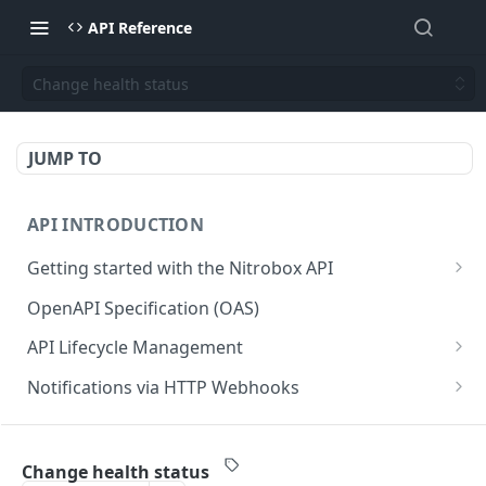
API Reference
Change health status
JUMP TO
API INTRODUCTION
Getting started with the Nitrobox API
Authentication and authorization
OpenAPI Specification (OAS)
Error codes and messages
API Lifecycle Management
Object relationship model
API Migration Guide
Notifications via HTTP Webhooks
Retrieve documents from Nitrobox
Customer and Address Notifications
CUSTOMER API
Query data using RSQL
Order Notifications
Change health status