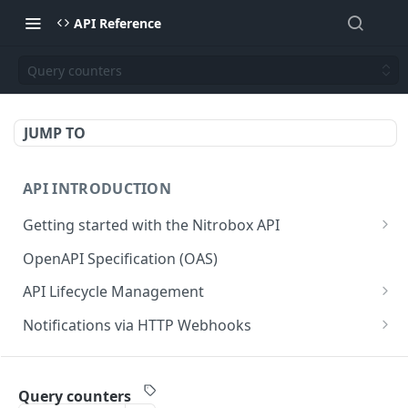
API Reference
Query counters
JUMP TO
API INTRODUCTION
Getting started with the Nitrobox API
Authentication and authorization
OpenAPI Specification (OAS)
Error codes and messages
API Lifecycle Management
Object relationship model
API Migration Guide
Notifications via HTTP Webhooks
Retrieve documents from Nitrobox
Customer and Address Notifications
CUSTOMER API
Query data using RSQL
Order Notifications
Query counters