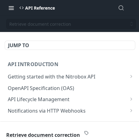
API Reference
Retrieve document correction
JUMP TO
API INTRODUCTION
Getting started with the Nitrobox API
Authentication and authorization
OpenAPI Specification (OAS)
Error codes and messages
API Lifecycle Management
Object relationship model
API Migration Guide
Notifications via HTTP Webhooks
Retrieve documents from Nitrobox
Customer and Address Notifications
CUSTOMER API
Query data using RSQL
Order Notifications
Retrieve document correction