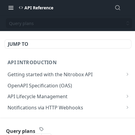
API Reference
Query plans
JUMP TO
API INTRODUCTION
Getting started with the Nitrobox API
Authentication and authorization
OpenAPI Specification (OAS)
Error codes and messages
API Lifecycle Management
Object relationship model
API Migration Guide
Notifications via HTTP Webhooks
Retrieve documents from Nitrobox
Customer and Address Notifications
CUSTOMER API
Query data using RSQL
Order Notifications
Query plans