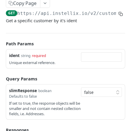
Customers
Copy Page
Rate Limiting
Contract Notifications
Create customer
POST
GET
https://api.instellix.io
/v2/customers/
Document Notifications
Get a specific customer by it's ident
Query customers
GET
Dunning Notifications
Retrieve customer
GET
E-Invoicing Notification
Path Params
Update customer
PUT
Payment Notifications
Create address
ident
string
required
POST
OPOS Management Notifications
Unique external reference.
Query customer addresses
GET
Report Notifications
Retrieve address
GET
Further Notifications
Query Params
Update address
PUT
slimResponse
boolean
Defaults to false
Update customer dunning block
PUT
If set to true, the response objects will be
smaller and not contain nested collection
Sellers
fields, i.e. Addresses.
Query seller operating sites
GET
Tax Classifications
Create a new seller operating site
Query tax classifications
POST
GET
Responses