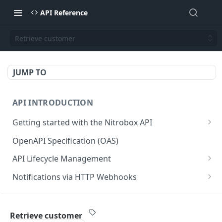
API Reference
Retrieve customer
JUMP TO
API INTRODUCTION
Getting started with the Nitrobox API
Authentication and authorization
OpenAPI Specification (OAS)
Error codes and messages
API Lifecycle Management
Object relationship model
API Migration Guide
Notifications via HTTP Webhooks
Retrieve documents from Nitrobox
Customer and Address Notifications
CUSTOMER API
Query data using RSQL
Order Notifications
Retrieve customer