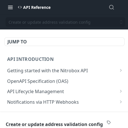
API Reference
Create or update address validation config
JUMP TO
API INTRODUCTION
Getting started with the Nitrobox API
Authentication and authorization
OpenAPI Specification (OAS)
Error codes and messages
API Lifecycle Management
Object relationship model
API Migration Guide
Notifications via HTTP Webhooks
Retrieve documents from Nitrobox
Customer and Address Notifications
CUSTOMER API
Query data using RSQL
Order Notifications
Create or update address validation config