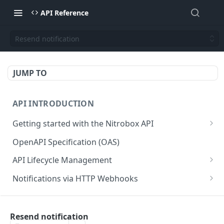
API Reference
Resend notification
JUMP TO
API INTRODUCTION
Getting started with the Nitrobox API
Authentication and authorization
OpenAPI Specification (OAS)
Error codes and messages
API Lifecycle Management
Object relationship model
API Migration Guide
Notifications via HTTP Webhooks
Retrieve documents from Nitrobox
Customer and Address Notifications
CUSTOMER API
Query data using RSQL
Order Notifications
Resend notification