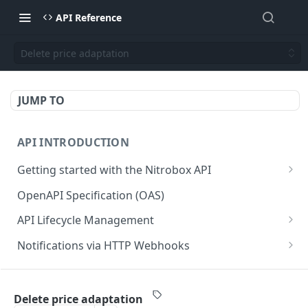
API Reference
Delete price adaptation
JUMP TO
API INTRODUCTION
Getting started with the Nitrobox API
Authentication and authorization
OpenAPI Specification (OAS)
Error codes and messages
API Lifecycle Management
Object relationship model
API Migration Guide
Notifications via HTTP Webhooks
Retrieve documents from Nitrobox
Customer and Address Notifications
CUSTOMER API
Query data using RSQL
Order Notifications
Delete price adaptation